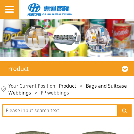
Product
Your Current Position:
Product
>
Bags and Suitcase
Webbings
>
PP webbings