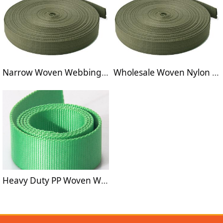
Narrow Woven Webbings for seat safety belts
Wholesale Woven Nylon Webbings for Seat Betls
Heavy Duty PP Woven Webbings for Bags Band