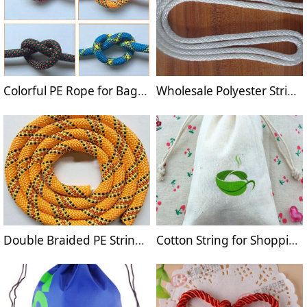
Colorful PE Rope for Bags Drawstrings
Wholesale Polyester Strings for Bag Handles
Double Braided PE String for Garments
Cotton String for Shopping Bags