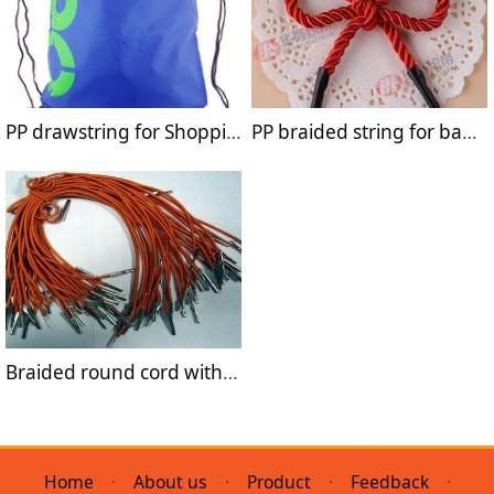
PP drawstring for Shopping Bags
PP braided string for bags handle
Braided round cord with metal barb for handle bag
Home
·
About us
·
Product
·
Feedback
·