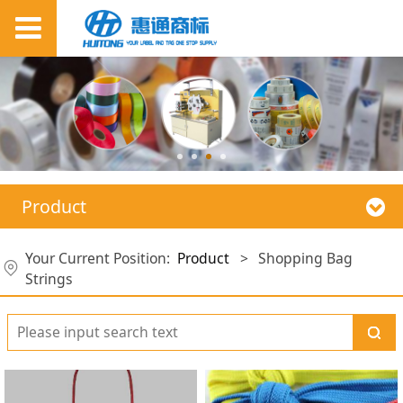
Product
Your Current Position:
Product
>
Shopping Bag
Strings