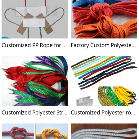
Customized PP Rope for handles
Factory Custom Polyester String with hooks
Customized Polyester Strings for carrier handle
Customized Polyester rope for handle manufacture