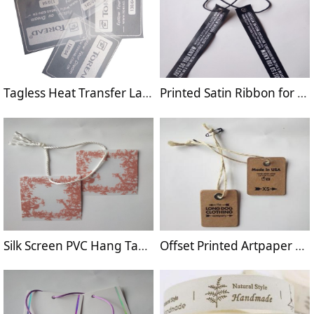
Tagless Heat Transfer Label for Sportswear
Printed Satin Ribbon for Garment Hang Tag
Silk Screen PVC Hang Tag for Garment
Offset Printed Artpaper Hang Tag for apparel