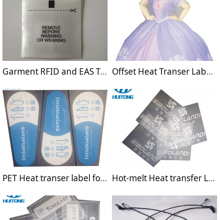
Garment RFID and EAS Tags
Offset Heat Transer Label Sticker for T-shirts
PET Heat transer label for shoes
Hot-melt Heat transfer Label for Sportswear