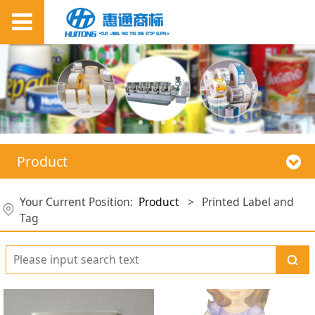
Product
Your Current Position:
Product
>
Printed Label and
Tag