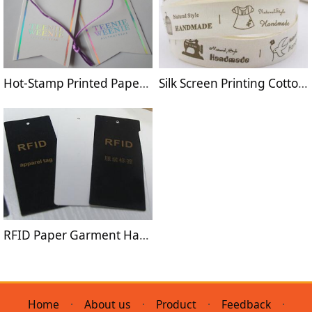
Hot-Stamp Printed Paper Hang Tag
Silk Screen Printing Cotton Label Tape
RFID Paper Garment Hang Tag
Home
·
About us
·
Product
·
Feedback
·