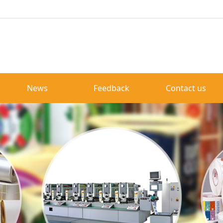
News
Feedback
Contact us