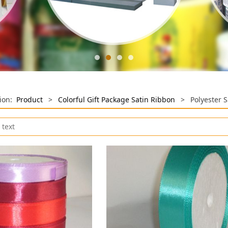
tion:
Product
>
Colorful Gift Package Satin Ribbon
>
Polyester 