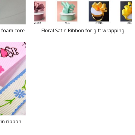
h foam core
Floral Satin Ribbon for gift wrapping
tin ribbon