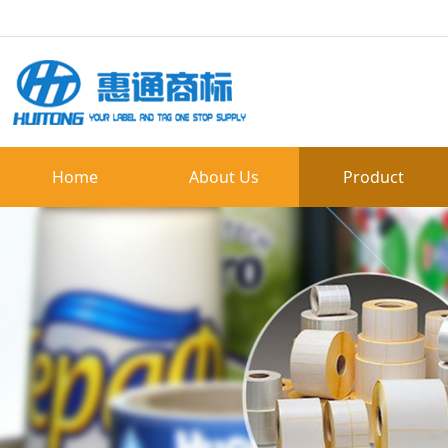
Home
About Us
Product