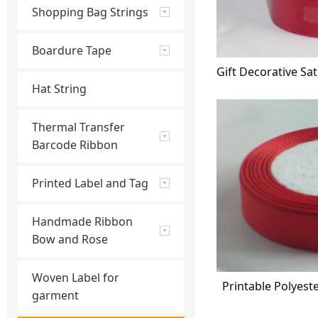
Shopping Bag Strings
Boardure Tape
Hat String
Thermal Transfer
Barcode Ribbon
Printed Label and Tag
Handmade Ribbon
Bow and Rose
Woven Label for
Printable Polyest
garment