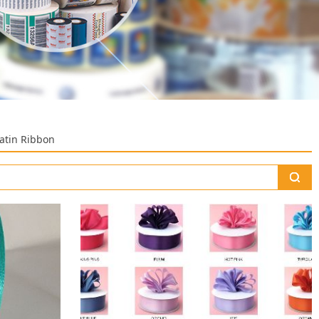
Satin Ribbon