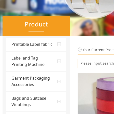
Product
Printable Label fabric
Your Current Posi
Label and Tag
Printing Machine
Garment Packaging
Accessories
Bags and Suitcase
Webbings