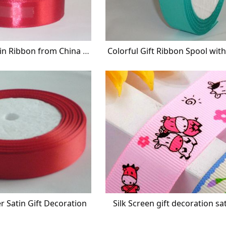
Gift Decorative Satin Ribbon from China Wholesaler
Colorful Gift Ribbon Spool wit
er Satin Gift Decoration
Silk Screen gift decoration sa