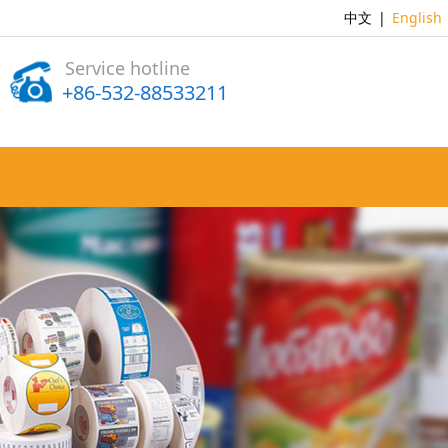
中文
|
English
Service hotline
+86-532-88533211