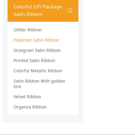
Colorful Gift Package
Satin Ribbon
Glitter Ribbon
Polyester Satin Ribbon
Grosgrain Satin Ribbon
Printed Satin Ribbon
Colorful Metallic Ribbon
Satin Ribbon With golden
line
Velvet Ribbon
Organza Ribbon